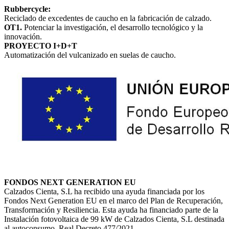
Rubbercycle:
Reciclado de excedentes de caucho en la fabricación de calzado.
OT1.
Potenciar la investigación, el desarrollo tecnológico y la
innovación.
PROYECTO I+D+T
Automatización del vulcanizado en suelas de caucho.
FONDOS NEXT GENERATION EU
Calzados Cienta, S.L ha recibido una ayuda financiada por los
Fondos Next Generation EU en el marco del Plan de Recuperación,
Transformación y Resiliencia. Esta ayuda ha financiado parte de la
Instalación fotovoltaica de 99 kW de Calzados Cienta, S.L destinada
al autoconsumo. Real Decreto 477/2021.