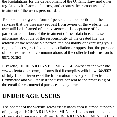
the Regulations for the development of the Organic Law and other
regulations in force at all times, and ensures the correct use and
treatment of the user's personal data.
To do so, among each form of personal data collection, in the
services that the user may request from owner of the website, the
user will be informed of the existence and acceptance of the
particular conditions of the treatment of their data in each case,
informing about the of the responsibility of the created file, the
address of the responsible person, the possibility of exercising your
rights of access, rectification, cancellation or opposition, the purpose
of the treatment and communications of the collected information to
third parties.
Likewise, HORCAJO INVESTMENT SL, owner of the website
www.cientashoes.com, informs that it complies with Law 34/2002
of July 11, on Services of the Information Society and Electronic
Commerce and will request the user's consent to the processing of
the email for commercial purposes at any time.
UNDER AGE USERS
The content of the website www.cientashoes.com is aimed at people
of legal age. HORCAJO INVESTMENT S.L. does not intend to
obtain data from minors. When HORCAJO INVESTMENT S.L. is