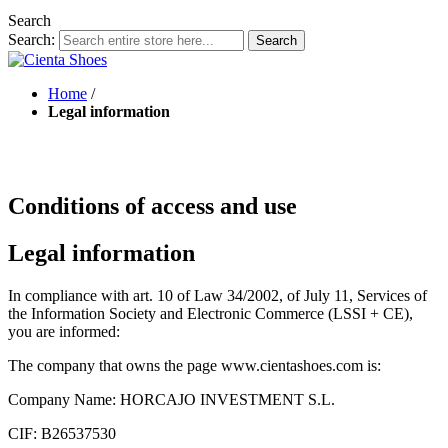
Search
Search:
Search
Home
/
Legal information
Conditions of access and use
Legal information
In compliance with art. 10 of Law 34/2002, of July 11, Services of
the Information Society and Electronic Commerce (LSSI + CE),
you are informed:
The company that owns the page www.cientashoes.com is:
Company Name: HORCAJO INVESTMENT S.L.
CIF: B26537530