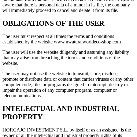
aware that there is personal data of a minor in its file, the company
will immediately proceed to cancel and delate it from its file.
OBLIGATIONS OF THE USER
The user must respect at all times the terms and conditions
established by the website www.nwaturalworldeco-shop.com
The user will use the website diligently and assuming any liability
that may arise from breaching the terms and conditions of the
website.
The user may not use the website to transmit, store, disclose,
promote or distribute data or content that carries viruses or any other
computer code, files or programs designed to interrupt, destroy or
impair the operation of any computer program, computer or
telecommunications.
INTELECTUAL AND INDUSTRIAL
PROPERTY
HORCAJO INVESTMENT S.L. by itself or as an assignee, is the
owner of all the intellectual and industrial property rights of its