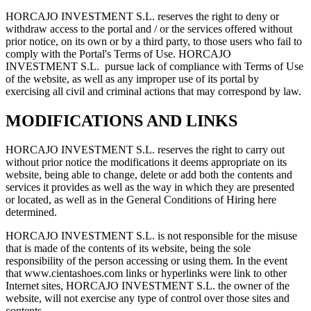
HORCAJO INVESTMENT S.L. reserves the right to deny or
withdraw access to the portal and / or the services offered without
prior notice, on its own or by a third party, to those users who fail to
comply with the Portal's Terms of Use. HORCAJO
INVESTMENT S.L. pursue lack of compliance with Terms of Use
of the website, as well as any improper use of its portal by
exercising all civil and criminal actions that may correspond by law.
MODIFICATIONS AND LINKS
HORCAJO INVESTMENT S.L. reserves the right to carry out
without prior notice the modifications it deems appropriate on its
website, being able to change, delete or add both the contents and
services it provides as well as the way in which they are presented
or located, as well as in the General Conditions of Hiring here
determined.
HORCAJO INVESTMENT S.L. is not responsible for the misuse
that is made of the contents of its website, being the sole
responsibility of the person accessing or using them. In the event
that www.cientashoes.com links or hyperlinks were link to other
Internet sites, HORCAJO INVESTMENT S.L. the owner of the
website, will not exercise any type of control over those sites and
contents.