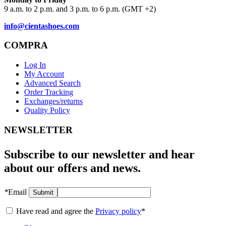
9 a.m. to 2 p.m. and 3 p.m. to 6 p.m. (GMT +2)
info@cientashoes.com
COMPRA
Log In
My Account
Advanced Search
Order Tracking
Exchanges/returns
Quality Policy
NEWSLETTER
Subscribe to our newsletter and hear
about our offers and news.
*
Email
Submit
Have read and agree the
Privacy policy
*