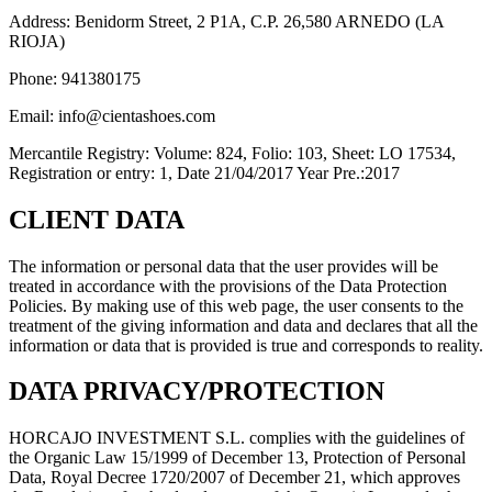
Address: Benidorm Street, 2 P1A, C.P. 26,580 ARNEDO (LA
RIOJA)
Phone: 941380175
Email: info@cientashoes.com
Mercantile Registry: Volume: 824, Folio: 103, Sheet: LO 17534,
Registration or entry: 1, Date 21/04/2017 Year Pre.:2017
CLIENT DATA
The information or personal data that the user provides will be
treated in accordance with the provisions of the Data Protection
Policies. By making use of this web page, the user consents to the
treatment of the giving information and data and declares that all the
information or data that is provided is true and corresponds to reality.
DATA PRIVACY/PROTECTION
HORCAJO INVESTMENT S.L. complies with the guidelines of
the Organic Law 15/1999 of December 13, Protection of Personal
Data, Royal Decree 1720/2007 of December 21, which approves