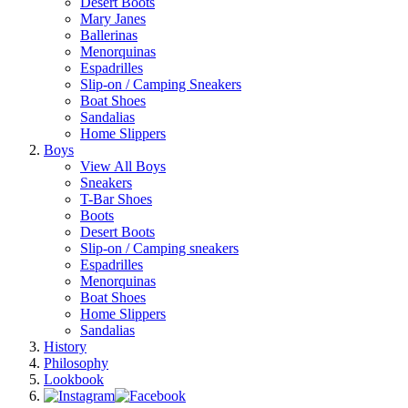
Desert Boots
Mary Janes
Ballerinas
Menorquinas
Espadrilles
Slip-on / Camping Sneakers
Boat Shoes
Sandalias
Home Slippers
Boys
View All Boys
Sneakers
T-Bar Shoes
Boots
Desert Boots
Slip-on / Camping sneakers
Espadrilles
Menorquinas
Boat Shoes
Home Slippers
Sandalias
History
Philosophy
Lookbook