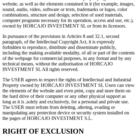
website, as well as the elements contained in it (for example, images,
sound, audio, video, software or texts, trademarks or logos, color
combinations, structure and design, selection of used materials,
computer programs necessary for its operation, access and use, etc.),
owned by HORCAJO INVESTMENT SL or from its licensors.
In pursuance of the provisions in Articles 8 and 32.1, second
paragraph, of the Intellectual Copyright Act, it is expressly
forbidden to reproduce, distribute and disseminate publicly,
including the making available modality, of all or part of the contents
of the webpage for commercial purposes, in any format and by any
technical means, without the authorisation of HORCAJO
INVESTMENT SL All rights reserved.
The USER agrees to respect the rights of Intellectual and Industrial
Property owned by HORCAJO INVESTMENT SL Users can view
the elements of the website and even print, copy and store them on
the hard drive of their computer or any other physical support as
long as it is ,solely and exclusively, for a personal and private use.
The USER must refrain from deleting, altering, evading or
manipulating any protection device or security system installed on
the pages of HORCAJO INVESTMENT S.L.
RIGHT OF EXCLUSION