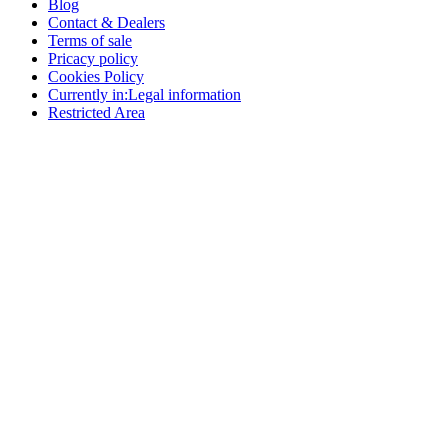
Blog
Contact & Dealers
Terms of sale
Pricacy policy
Cookies Policy
Currently in:
Legal information
Restricted Area