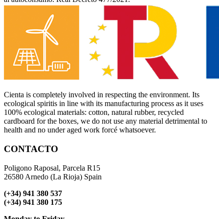
Cienta is completely involved in respecting the environment. Its
ecological spiritis in line with its manufacturing process as it uses
100% ecological materials: cotton, natural rubber, recycled
cardboard for the boxes, we do not use any material detrimental to
health and no under aged work forcé whatsoever.
CONTACTO
Poligono Raposal, Parcela R15
26580 Arnedo (La Rioja) Spain
(+34) 941 380 537
(+34) 941 380 175
Monday to Friday