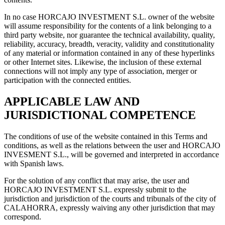
In no case HORCAJO INVESTMENT S.L. owner of the website
will assume responsibility for the contents of a link belonging to a
third party website, nor guarantee the technical availability, quality,
reliability, accuracy, breadth, veracity, validity and constitutionality
of any material or information contained in any of these hyperlinks
or other Internet sites. Likewise, the inclusion of these external
connections will not imply any type of association, merger or
participation with the connected entities.
APPLICABLE LAW AND
JURISDICTIONAL COMPETENCE
The conditions of use of the website contained in this Terms and
conditions, as well as the relations between the user and HORCAJO
INVESMENT S.L., will be governed and interpreted in accordance
with Spanish laws.
For the solution of any conflict that may arise, the user and
HORCAJO INVESTMENT S.L. expressly submit to the
jurisdiction and jurisdiction of the courts and tribunals of the city of
CALAHORRA, expressly waiving any other jurisdiction that may
correspond.