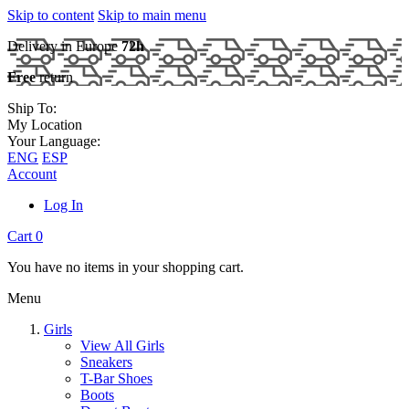
Skip to content
Skip to main menu
Delivery in Europe
72h
Free
return
Ship To:
My Location
Your Language:
ENG
ESP
Account
Log In
Cart
0
You have no items in your shopping cart.
Menu
Girls
View All Girls
Sneakers
T-Bar Shoes
Boots