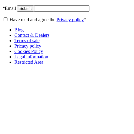
*
Email
Submit
Have read and agree the
Privacy policy
*
Blog
Contact & Dealers
Terms of sale
Pricacy policy
Cookies Policy
Legal information
Restricted Area