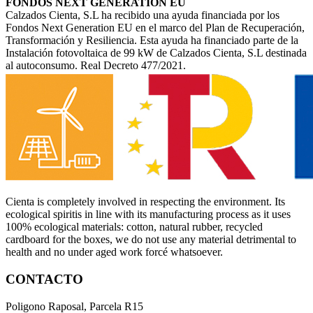
FONDOS NEXT GENERATION EU
Calzados Cienta, S.L ha recibido una ayuda financiada por los
Fondos Next Generation EU en el marco del Plan de Recuperación,
Transformación y Resiliencia. Esta ayuda ha financiado parte de la
Instalación fotovoltaica de 99 kW de Calzados Cienta, S.L destinada
al autoconsumo. Real Decreto 477/2021.
Cienta is completely involved in respecting the environment. Its
ecological spiritis in line with its manufacturing process as it uses
100% ecological materials: cotton, natural rubber, recycled
cardboard for the boxes, we do not use any material detrimental to
health and no under aged work forcé whatsoever.
CONTACTO
Poligono Raposal, Parcela R15