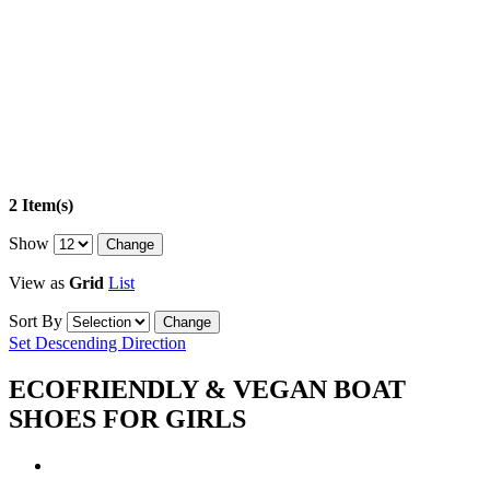
2 Item(s)
Show
View as
Grid
List
Sort By
Set Descending Direction
ECOFRIENDLY & VEGAN BOAT
SHOES FOR GIRLS