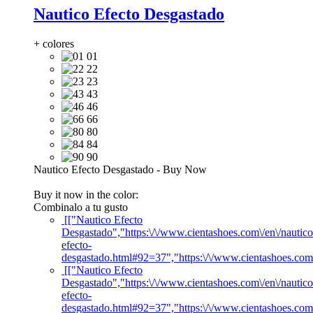
Nautico Efecto Desgastado
+ colores
01
22
23
43
46
66
80
84
90
Nautico Efecto Desgastado
-
Buy Now
Buy it now in the color:
Combinalo a tu gusto
[["Nautico Efecto
Desgastado","https:\/\/www.cientashoes.com\/en\/nautico
efecto-
desgastado.html#92=37","https:\/\/www.cientashoes.com
[["Nautico Efecto
Desgastado","https:\/\/www.cientashoes.com\/en\/nautico
efecto-
desgastado.html#92=37","https:\/\/www.cientashoes.com