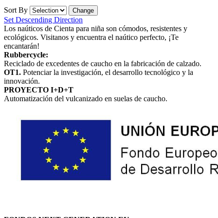
Sort By
Set Descending Direction
Los naúticos de Cienta para niña son cómodos, resistentes y
ecológicos. Visitanos y encuentra el naútico perfecto, ¡Te
encantarán!
Rubbercycle:
Reciclado de excedentes de caucho en la fabricación de calzado.
OT1.
Potenciar la investigación, el desarrollo tecnológico y la
innovación.
PROYECTO I+D+T
Automatización del vulcanizado en suelas de caucho.