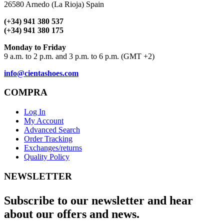
26580 Arnedo (La Rioja) Spain
(+34) 941 380 537
(+34) 941 380 175
Monday to Friday
9 a.m. to 2 p.m. and 3 p.m. to 6 p.m. (GMT +2)
info@cientashoes.com
COMPRA
Log In
My Account
Advanced Search
Order Tracking
Exchanges/returns
Quality Policy
NEWSLETTER
Subscribe to our newsletter and hear
about our offers and news.