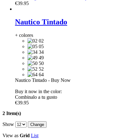
€39.95
Nautico Tintado
+ colores
02
05
34
49
50
52
64
Nautico Tintado
-
Buy Now
Buy it now in the color:
Combinalo a tu gusto
€39.95
2 Item(s)
Show
View as
Grid
List