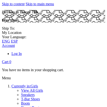
Skip to content
Skip to main menu
Delivery in Europe
72h
Free
return
Ship To:
My Location
Your Language:
ENG
ESP
Account
Log In
Cart
0
You have no items in your shopping cart.
Menu
Currently in:
Girls
View All Girls
Sneakers
T-Bar Shoes
Boots