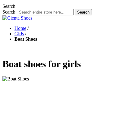
Search
Search:
Search
Home
/
Girls
/
Boat Shoes
Boat shoes for girls