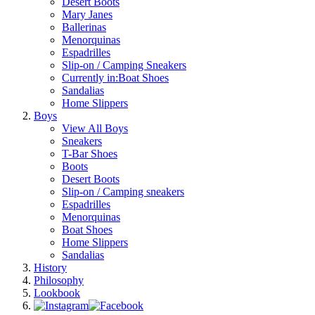
Desert Boots
Mary Janes
Ballerinas
Menorquinas
Espadrilles
Slip-on / Camping Sneakers
Currently in:
Boat Shoes
Sandalias
Home Slippers
Boys
View All Boys
Sneakers
T-Bar Shoes
Boots
Desert Boots
Slip-on / Camping sneakers
Espadrilles
Menorquinas
Boat Shoes
Home Slippers
Sandalias
History
Philosophy
Lookbook