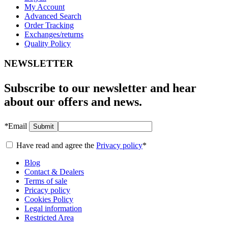
My Account
Advanced Search
Order Tracking
Exchanges/returns
Quality Policy
NEWSLETTER
Subscribe to our newsletter and hear
about our offers and news.
*
Email
Submit
Have read and agree the
Privacy policy
*
Blog
Contact & Dealers
Terms of sale
Pricacy policy
Cookies Policy
Legal information
Restricted Area