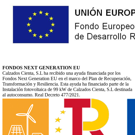
FONDOS NEXT GENERATION EU
Calzados Cienta, S.L ha recibido una ayuda financiada por los
Fondos Next Generation EU en el marco del Plan de Recuperación,
Transformación y Resiliencia. Esta ayuda ha financiado parte de la
Instalación fotovoltaica de 99 kW de Calzados Cienta, S.L destinada
al autoconsumo. Real Decreto 477/2021.