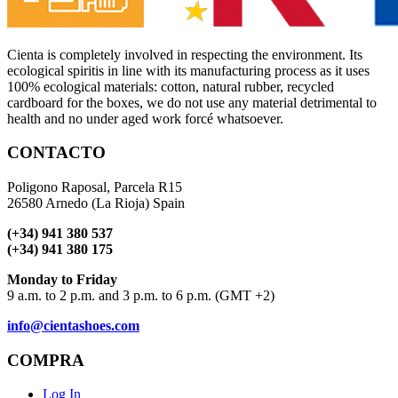
Cienta is completely involved in respecting the environment. Its
ecological spiritis in line with its manufacturing process as it uses
100% ecological materials: cotton, natural rubber, recycled
cardboard for the boxes, we do not use any material detrimental to
health and no under aged work forcé whatsoever.
CONTACTO
Poligono Raposal, Parcela R15
26580 Arnedo (La Rioja) Spain
(+34) 941 380 537
(+34) 941 380 175
Monday to Friday
9 a.m. to 2 p.m. and 3 p.m. to 6 p.m. (GMT +2)
info@cientashoes.com
COMPRA
Log In