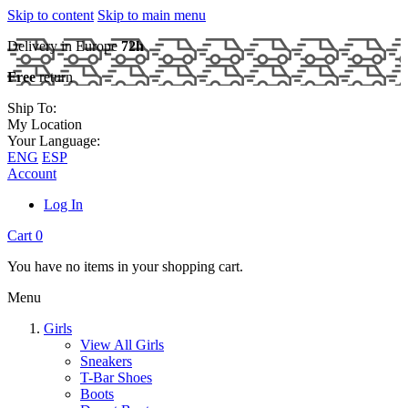
Skip to content
Skip to main menu
Delivery in Europe
72h
Free
return
Ship To:
My Location
Your Language:
ENG
ESP
Account
Log In
Cart
0
You have no items in your shopping cart.
Menu
Girls
View All Girls
Sneakers
T-Bar Shoes
Boots