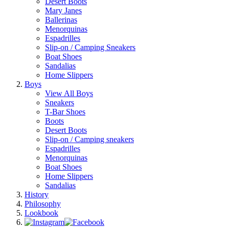
Desert Boots
Mary Janes
Ballerinas
Menorquinas
Espadrilles
Slip-on / Camping Sneakers
Boat Shoes
Sandalias
Home Slippers
Boys
View All Boys
Sneakers
T-Bar Shoes
Boots
Desert Boots
Slip-on / Camping sneakers
Espadrilles
Menorquinas
Boat Shoes
Home Slippers
Sandalias
History
Philosophy
Lookbook