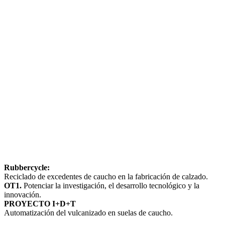
Rubbercycle:
Reciclado de excedentes de caucho en la fabricación de calzado.
OT1.
Potenciar la investigación, el desarrollo tecnológico y la
innovación.
PROYECTO I+D+T
Automatización del vulcanizado en suelas de caucho.