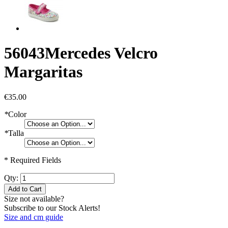
56043
Mercedes Velcro
Margaritas
€35.00
*
Color
*
Talla
* Required Fields
Qty:
Add to Cart
Size not available?
Subscribe to our Stock Alerts!
Size and cm guide