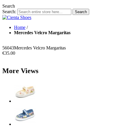
Search
Search:
Search
Home
/
Mercedes Velcro Margaritas
56043
Mercedes Velcro Margaritas
€35.00
More Views