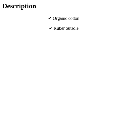
Description
✓
Organic cotton
✓
Ruber outsole