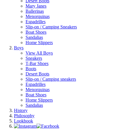
Desert Boots
Mary Janes
Ballerinas
Menorquinas
Espadrilles
Slip-on / Camping Sneakers
Boat Shoes
Sandalias
Home Slippers
Boys
View All Boys
Sneakers
T-Bar Shoes
Boots
Desert Boots
Slip-on / Camping sneakers
Espadrilles
Menorquinas
Boat Shoes
Home Slippers
Sandalias
History
Philosophy
Lookbook