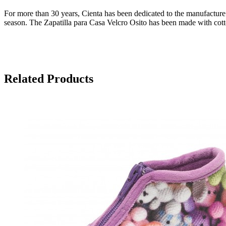
For more than 30 years, Cienta has been dedicated to the manufacture o
season. The Zapatilla para Casa Velcro Osito has been made with cotto
Related Products