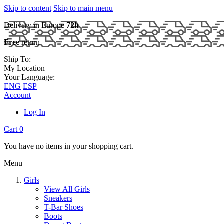
Skip to content
Skip to main menu
Delivery in Europe
72h
Free
return
Ship To:
My Location
Your Language:
ENG
ESP
Account
Log In
Cart
0
You have no items in your shopping cart.
Menu
Girls
View All Girls
Sneakers
T-Bar Shoes
Boots