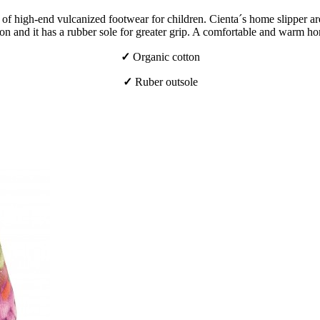
f high-end vulcanized footwear for children. Cienta´s home slipper are 
n and it has a rubber sole for greater grip. A comfortable and warm ho
✓
Organic cotton
✓
Ruber outsole