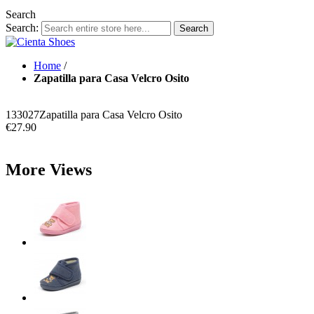
Search
Search:
Search
Home
/
Zapatilla para Casa Velcro Osito
133027
Zapatilla para Casa Velcro Osito
€27.90
More Views