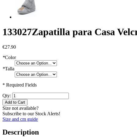
133027
Zapatilla para Casa Velc
€27.90
*
Color
*
Talla
* Required Fields
Qty:
Add to Cart
Size not available?
Subscribe to our Stock Alerts!
Size and cm guide
Description