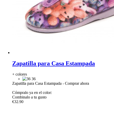
Zapatilla para Casa Estampada
+ colores
36
Zapatilla para Casa Estampada
-
Comprar ahora
Cómpralo ya en el color:
Combinalo a tu gusto
€32.90