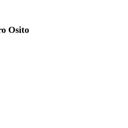
ro Osito