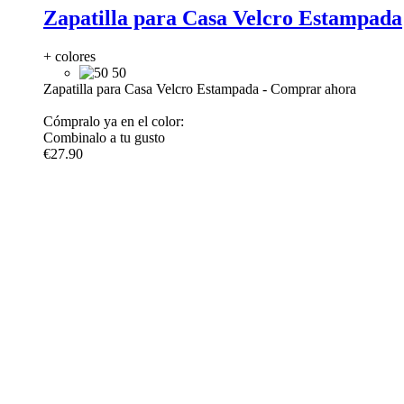
Zapatilla para Casa Velcro Estampada
+ colores
50
Zapatilla para Casa Velcro Estampada
-
Comprar ahora
Cómpralo ya en el color:
Combinalo a tu gusto
€27.90