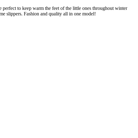
perfect to keep warm the feet of the little ones throughout winter
me slippers. Fashion and quality all in one model!