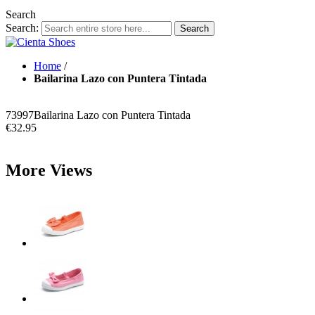
Search
Search:
Search
Home
/
Bailarina Lazo con Puntera Tintada
73997
Bailarina Lazo con Puntera Tintada
€32.95
More Views