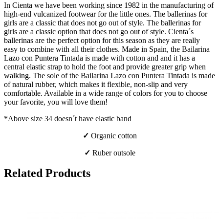
In Cienta we have been working since 1982 in the manufacturing of
high-end vulcanized footwear for the little ones. The ballerinas for
girls are a classic that does not go out of style. The ballerinas for
girls are a classic option that does not go out of style. Cienta´s
ballerinas are the perfect option for this season as they are really
easy to combine with all their clothes. Made in Spain, the Bailarina
Lazo con Puntera Tintada is made with cotton and and it has a
central elastic strap to hold the foot and provide greater grip when
walking. The sole of the Bailarina Lazo con Puntera Tintada is made
of natural rubber, which makes it flexible, non-slip and very
comfortable. Available in a wide range of colors for you to choose
your favorite, you will love them!
*Above size 34 doesn´t have elastic band
✓
Organic cotton
✓
Ruber outsole
Related Products