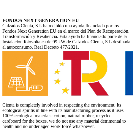
FONDOS NEXT GENERATION EU
Calzados Cienta, S.L ha recibido una ayuda financiada por los
Fondos Next Generation EU en el marco del Plan de Recuperación,
Transformación y Resiliencia. Esta ayuda ha financiado parte de la
Instalación fotovoltaica de 99 kW de Calzados Cienta, S.L destinada
al autoconsumo. Real Decreto 477/2021.
Cienta is completely involved in respecting the environment. Its
ecological spiritis in line with its manufacturing process as it uses
100% ecological materials: cotton, natural rubber, recycled
cardboard for the boxes, we do not use any material detrimental to
health and no under aged work forcé whatsoever.