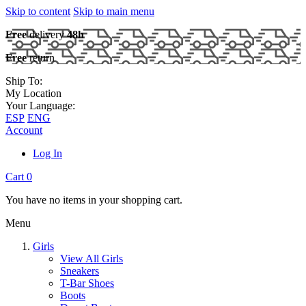
Skip to content
Skip to main menu
Free
delivery
48h
Free
return
Ship To:
My Location
Your Language:
ESP
ENG
Account
Log In
Cart
0
You have no items in your shopping cart.
Menu
Girls
View All Girls
Sneakers
T-Bar Shoes
Boots