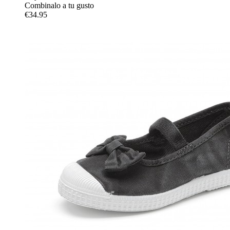
Combinalo a tu gusto
€34.95