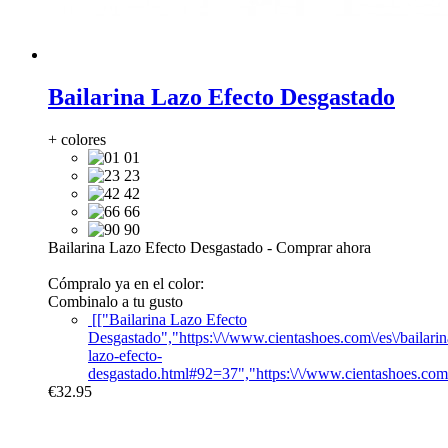
Bailarina Lazo Efecto Desgastado
+ colores
01
23
42
66
90
Bailarina Lazo Efecto Desgastado
-
Comprar ahora
Cómpralo ya en el color:
Combinalo a tu gusto
[["Bailarina Lazo Efecto
Desgastado","https:\/\/www.cientashoes.com\/es\/bailarin
lazo-efecto-
desgastado.html#92=37","https:\/\/www.cientashoes.com
€32.95