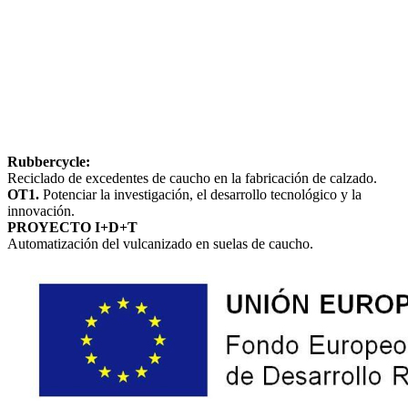
Rubbercycle:
Reciclado de excedentes de caucho en la fabricación de calzado.
OT1.
Potenciar la investigación, el desarrollo tecnológico y la
innovación.
PROYECTO I+D+T
Automatización del vulcanizado en suelas de caucho.