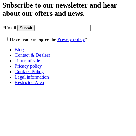
Subscribe to our newsletter and hear
about our offers and news.
*
Email
Submit
Have read and agree the
Privacy policy
*
Blog
Contact & Dealers
Terms of sale
Pricacy policy
Cookies Policy
Legal information
Restricted Area