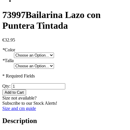
73997
Bailarina Lazo con
Puntera Tintada
€32.95
*
Color
*
Talla
* Required Fields
Qty:
Add to Cart
Size not available?
Subscribe to our Stock Alerts!
Size and cm guide
Description