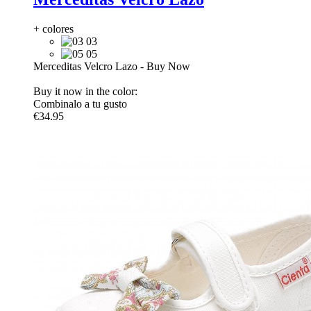
+ colores
03
05
Merceditas Velcro Lazo
-
Buy Now
Buy it now in the color:
Combinalo a tu gusto
€34.95