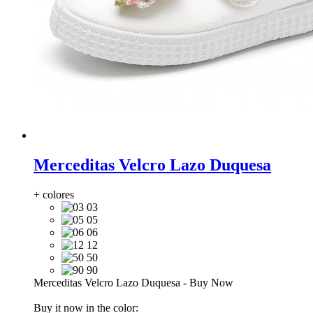
Merceditas Velcro Lazo Duquesa
+ colores
03
05
06
12
50
90
Merceditas Velcro Lazo Duquesa
-
Buy Now
Buy it now in the color: