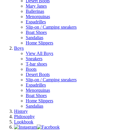
Desert Boots
Mary Janes
Ballerinas
Menorquinas
Espadrilles
Slip-on / Camping sneakers
Boat Shoes
Sandalias
Home Slippers
Boys
View All Boys
Sneakers
T-bar shoes
Boots
Desert Boots
Slip-on / Camping sneakers
Espadrilles
Menorquinas
Boat Shoes
Home Slippers
Sandalias
History
Philosophy
Lookbook