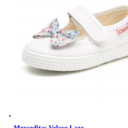
Merceditas Velcro Lazo