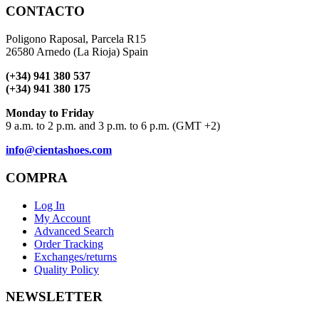
CONTACTO
Poligono Raposal, Parcela R15
26580 Arnedo (La Rioja) Spain
(+34) 941 380 537
(+34) 941 380 175
Monday to Friday
9 a.m. to 2 p.m. and 3 p.m. to 6 p.m. (GMT +2)
info@cientashoes.com
COMPRA
Log In
My Account
Advanced Search
Order Tracking
Exchanges/returns
Quality Policy
NEWSLETTER