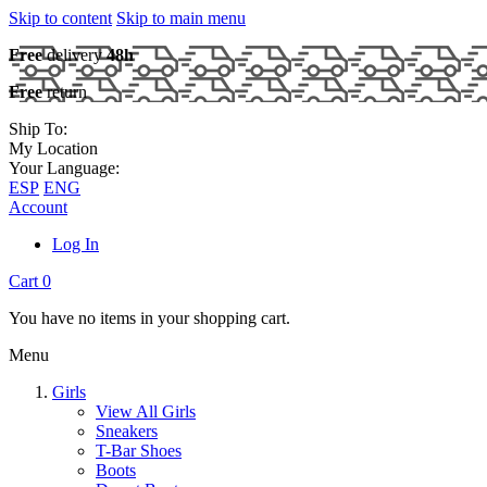
Skip to content
Skip to main menu
Free
delivery
48h
Free
return
Ship To:
My Location
Your Language:
ESP
ENG
Account
Log In
Cart
0
You have no items in your shopping cart.
Menu
Girls
View All Girls
Sneakers
T-Bar Shoes
Boots