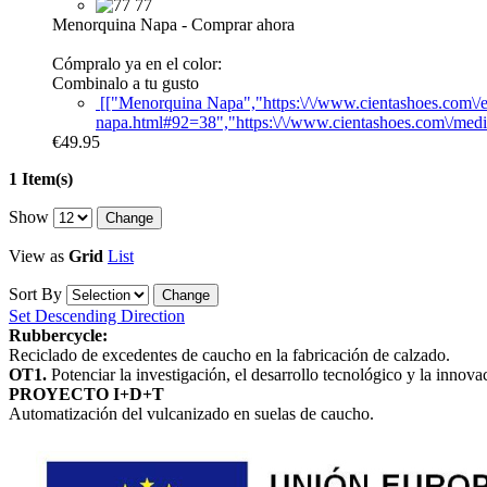
77
Menorquina Napa
-
Comprar ahora
Cómpralo ya en el color:
Combinalo a tu gusto
[["Menorquina Napa","https:\/\/www.cientashoes.com\/
napa.html#92=38","https:\/\/www.cientashoes.com\/medi
€49.95
1 Item(s)
Show
View as
Grid
List
Sort By
Set Descending Direction
Rubbercycle:
Reciclado de excedentes de caucho en la fabricación de calzado.
OT1.
Potenciar la investigación, el desarrollo tecnológico y la innova
PROYECTO I+D+T
Automatización del vulcanizado en suelas de caucho.