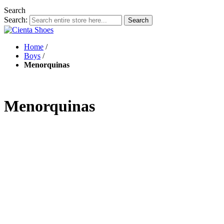
Search
Search:
Search
Home
/
Boys
/
Menorquinas
Menorquinas