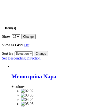
1 Item(s)
Show
View as
Grid
List
Sort By
Set Descending Direction
Menorquina Napa
+ colores
02
03
04
05