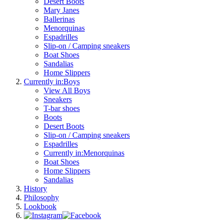
Desert Boots
Mary Janes
Ballerinas
Menorquinas
Espadrilles
Slip-on / Camping sneakers
Boat Shoes
Sandalias
Home Slippers
Currently in:
Boys
View All Boys
Sneakers
T-bar shoes
Boots
Desert Boots
Slip-on / Camping sneakers
Espadrilles
Currently in:
Menorquinas
Boat Shoes
Home Slippers
Sandalias
History
Philosophy
Lookbook