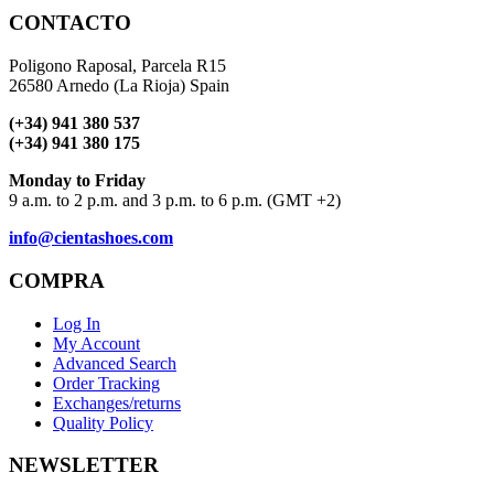
CONTACTO
Poligono Raposal, Parcela R15
26580 Arnedo (La Rioja) Spain
(+34) 941 380 537
(+34) 941 380 175
Monday to Friday
9 a.m. to 2 p.m. and 3 p.m. to 6 p.m. (GMT +2)
info@cientashoes.com
COMPRA
Log In
My Account
Advanced Search
Order Tracking
Exchanges/returns
Quality Policy
NEWSLETTER