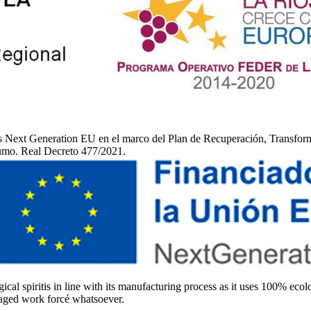
 Next Generation EU en el marco del Plan de Recuperación, Transformac
sumo. Real Decreto 477/2021.
ical spiritis in line with its manufacturing process as it uses 100% ecolo
 aged work forcé whatsoever.