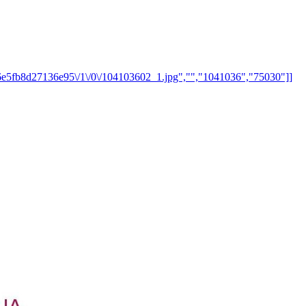
8d6e5fb8d27136e95\/1\/0\/104103602_1.jpg","","1041036","75030"]]