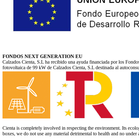
FONDOS NEXT GENERATION EU
Calzados Cienta, S.L ha recibido una ayuda financiada por los Fondos
fotovoltaica de 99 kW de Calzados Cienta, S.L destinada al autocon
Cienta is completely involved in respecting the environment. Its ecolog
boxes, we do not use any material detrimental to health and no under