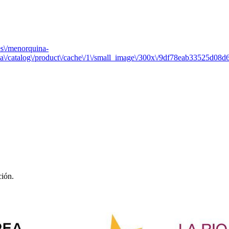
es\/menorquina-
a\/catalog\/product\/cache\/1\/small_image\/300x\/9df78eab33525d0
ción.