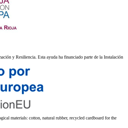
ión y Resiliencia. Esta ayuda ha financiado parte de la Instalación
gical materials: cotton, natural rubber, recycled cardboard for the