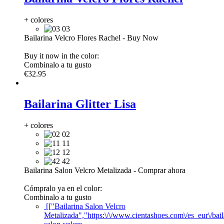
+ colores
03
Bailarina Velcro Flores Rachel
-
Buy Now
Buy it now in the color:
Combinalo a tu gusto
€32.95
Bailarina Glitter Lisa
+ colores
02
11
12
42
Bailarina Salon Velcro Metalizada
-
Comprar ahora
Cómpralo ya en el color:
Combinalo a tu gusto
[["Bailarina Salon Velcro
Metalizada","https:\/\/www.cientashoes.com\/es_eur\/bail