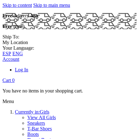
Skip to content
Skip to main menu
Free
delivery
48h
Free
return
Ship To:
My Location
Your Language:
ESP
ENG
Account
Log In
Cart
0
You have no items in your shopping cart.
Menu
Currently in:
Girls
View All Girls
Sneakers
T-Bar Shoes
Boots