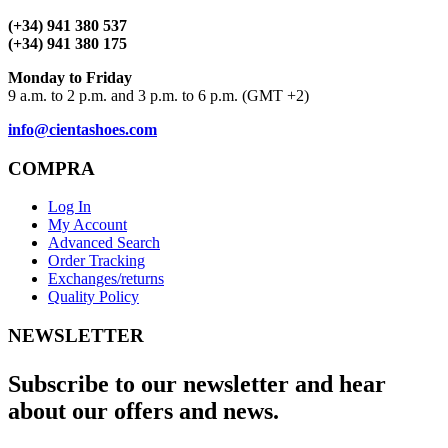
(+34) 941 380 537
(+34) 941 380 175
Monday to Friday
9 a.m. to 2 p.m. and 3 p.m. to 6 p.m. (GMT +2)
info@cientashoes.com
COMPRA
Log In
My Account
Advanced Search
Order Tracking
Exchanges/returns
Quality Policy
NEWSLETTER
Subscribe to our newsletter and hear
about our offers and news.