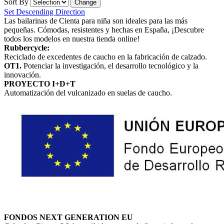
Sort By
Set Descending Direction
Las bailarinas de Cienta para niña son ideales para las más
pequeñas. Cómodas, resistentes y hechas en España, ¡Descubre
todos los modelos en nuestra tienda online!
Rubbercycle:
Reciclado de excedentes de caucho en la fabricación de calzado.
OT1.
Potenciar la investigación, el desarrollo tecnológico y la
innovación.
PROYECTO I+D+T
Automatización del vulcanizado en suelas de caucho.
FONDOS NEXT GENERATION EU