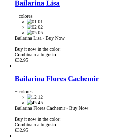
Bailarina Lisa
+ colores
01
02
05
Bailarina Lisa
-
Buy Now
Buy it now in the color:
Combinalo a tu gusto
€32.95
Bailarina Flores Cachemir
+ colores
12
45
Bailarina Flores Cachemir
-
Buy Now
Buy it now in the color:
Combinalo a tu gusto
€32.95