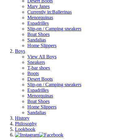
Desert Boots
Mary Janes
Currently in:
Ballerinas
Menorquinas
Espadrilles
Slip-on / Camping sneakers
Boat Shoes
Sandalias
Home Slippers
Boys
View All Boys
Sneakers
T-bar shoes
Boots
Desert Boots
Slip-on / Camping sneakers
Espadrilles
Menorquinas
Boat Shoes
Home Slippers
Sandalias
History
Philosophy
Lookbook