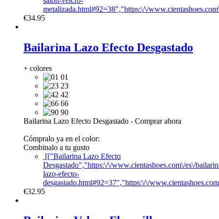
salon-velcro-
metalizada.html#92=38","https:\/\/www.cientashoes.com
€34.95
Bailarina Lazo Efecto Desgastado
+ colores
01
23
42
66
90
Bailarina Lazo Efecto Desgastado
-
Comprar ahora
Cómpralo ya en el color:
Combinalo a tu gusto
[["Bailarina Lazo Efecto
Desgastado","https:\/\/www.cientashoes.com\/es\/bailarin
lazo-efecto-
desgastado.html#92=37","https:\/\/www.cientashoes.com
€32.95