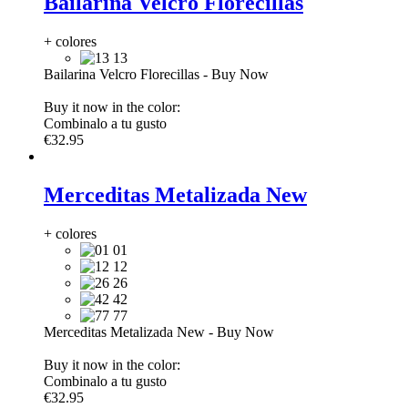
Bailarina Velcro Florecillas
+ colores
13
Bailarina Velcro Florecillas
-
Buy Now
Buy it now in the color:
Combinalo a tu gusto
€32.95
Merceditas Metalizada New
+ colores
01
12
26
42
77
Merceditas Metalizada New
-
Buy Now
Buy it now in the color:
Combinalo a tu gusto
€32.95