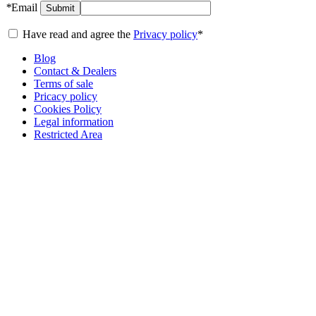
*
Email
Submit
Have read and agree the
Privacy policy
*
Blog
Contact & Dealers
Terms of sale
Pricacy policy
Cookies Policy
Legal information
Restricted Area