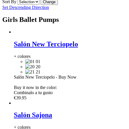
Sort By
Set Descending Direction
Girls Ballet Pumps
Salón New Terciopelo
+ colores
01
20
21
Salón New Terciopelo
-
Buy Now
Buy it now in the color:
Combinalo a tu gusto
€39.95
Salón Sajona
+ colores