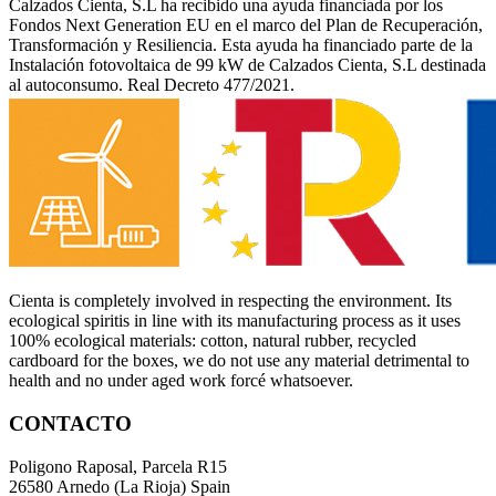
Calzados Cienta, S.L ha recibido una ayuda financiada por los
Fondos Next Generation EU en el marco del Plan de Recuperación,
Transformación y Resiliencia. Esta ayuda ha financiado parte de la
Instalación fotovoltaica de 99 kW de Calzados Cienta, S.L destinada
al autoconsumo. Real Decreto 477/2021.
Cienta is completely involved in respecting the environment. Its
ecological spiritis in line with its manufacturing process as it uses
100% ecological materials: cotton, natural rubber, recycled
cardboard for the boxes, we do not use any material detrimental to
health and no under aged work forcé whatsoever.
CONTACTO
Poligono Raposal, Parcela R15
26580 Arnedo (La Rioja) Spain