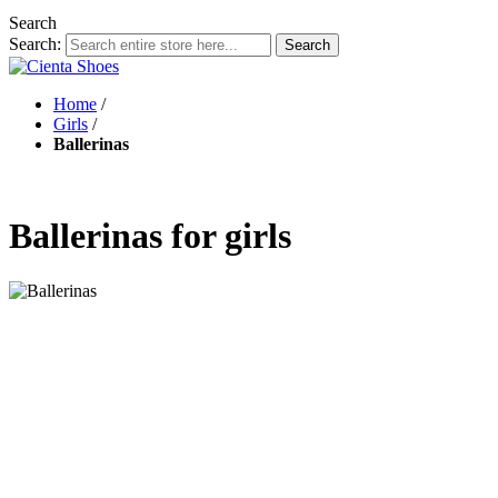
Search
Search:
Search
Home
/
Girls
/
Ballerinas
Ballerinas for girls