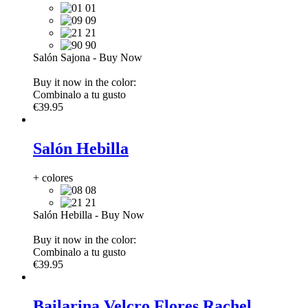
01
09
21
90
Salón Sajona
-
Buy Now
Buy it now in the color:
Combinalo a tu gusto
€39.95
Salón Hebilla
+ colores
08
21
Salón Hebilla
-
Buy Now
Buy it now in the color:
Combinalo a tu gusto
€39.95
Bailarina Velcro Flores Rachel