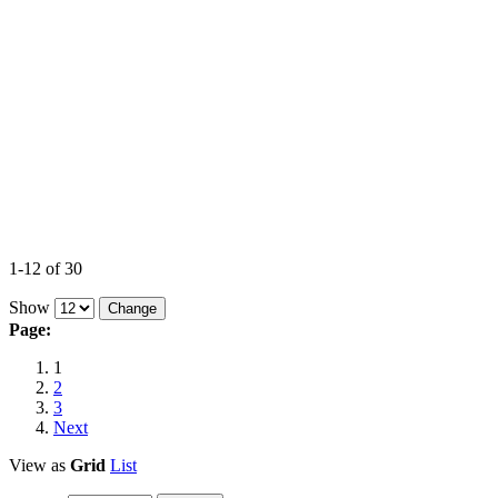
1-12 of 30
Show
Page:
1
2
3
Next
View as
Grid
List