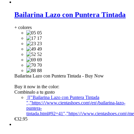
Bailarina Lazo con Puntera Tintada
+ colores
05
17
23
49
52
69
70
88
Bailarina Lazo con Puntera Tintada
-
Buy Now
Buy it now in the color:
Combinalo a tu gusto
[["Bailarina Lazo con Puntera Tintada
","https:\/\/www.cientashoes.com\/en\/bailarina-lazo-
puntera-
tintada.html#92=41","https:\/\/www.cientashoes.com\/m
€32.95