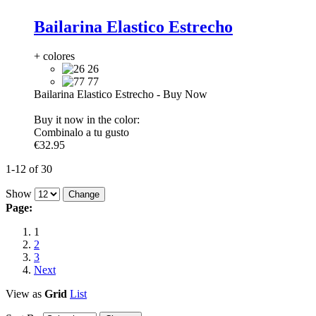
Bailarina Elastico Estrecho
+ colores
26
77
Bailarina Elastico Estrecho
-
Buy Now
Buy it now in the color:
Combinalo a tu gusto
€32.95
1-12 of 30
Show
Page:
1
2
3
Next
View as
Grid
List