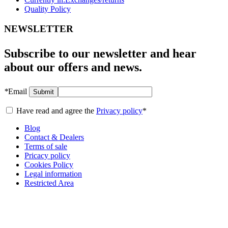
Quality Policy
NEWSLETTER
Subscribe to our newsletter and hear
about our offers and news.
*
Email
Submit
Have read and agree the
Privacy policy
*
Blog
Contact & Dealers
Terms of sale
Pricacy policy
Cookies Policy
Legal information
Restricted Area