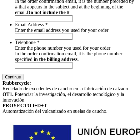
In the order confirmation email, it is the number preceded by
# that appears in the subject and at the beginning of the
email.
Do not include the #
Email Address
*
Enter the email address you used for your order
Telephone
*
Enter the phone number you used for your order
In the order confirmation email, it is the phone number
specified
in the billing address
.
Continue
Rubbercycle:
Reciclado de excedentes de caucho en la fabricación de calzado.
OT1.
Potenciar la investigación, el desarrollo tecnológico y la
innovación.
PROYECTO I+D+T
Automatización del vulcanizado en suelas de caucho.