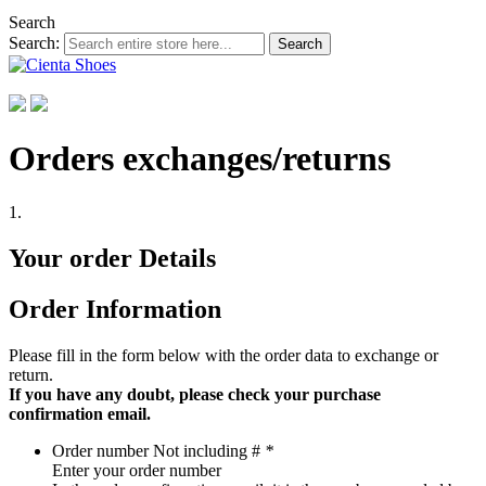
Search
Search:
Search
Orders exchanges/returns
1.
Your order Details
Order Information
Please fill in the form below with the order data to exchange or
return.
If you have any doubt, please check your purchase
confirmation email.
Order number
Not including #
*
Enter your order number