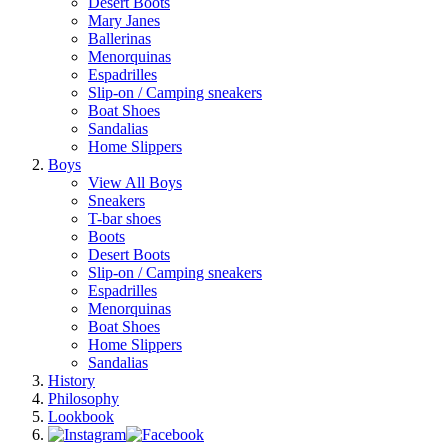
Desert Boots
Mary Janes
Ballerinas
Menorquinas
Espadrilles
Slip-on / Camping sneakers
Boat Shoes
Sandalias
Home Slippers
Boys
View All Boys
Sneakers
T-bar shoes
Boots
Desert Boots
Slip-on / Camping sneakers
Espadrilles
Menorquinas
Boat Shoes
Home Slippers
Sandalias
History
Philosophy
Lookbook