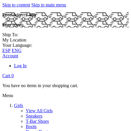
Skip to content
Skip to main menu
Free
delivery
48h
Free
return
Ship To:
My Location
Your Language:
ESP
ENG
Account
Log In
Cart
0
You have no items in your shopping cart.
Menu
Girls
View All Girls
Sneakers
T-Bar Shoes
Boots