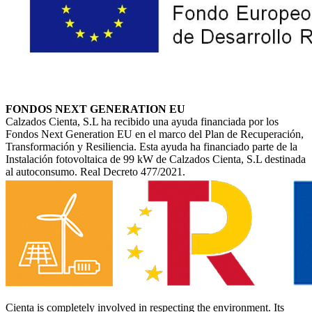
FONDOS NEXT GENERATION EU
Calzados Cienta, S.L ha recibido una ayuda financiada por los
Fondos Next Generation EU en el marco del Plan de Recuperación,
Transformación y Resiliencia. Esta ayuda ha financiado parte de la
Instalación fotovoltaica de 99 kW de Calzados Cienta, S.L destinada
al autoconsumo. Real Decreto 477/2021.
Cienta is completely involved in respecting the environment. Its