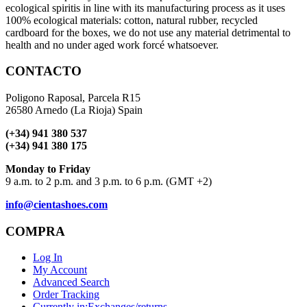
ecological spiritis in line with its manufacturing process as it uses
100% ecological materials: cotton, natural rubber, recycled
cardboard for the boxes, we do not use any material detrimental to
health and no under aged work forcé whatsoever.
CONTACTO
Poligono Raposal, Parcela R15
26580 Arnedo (La Rioja) Spain
(+34) 941 380 537
(+34) 941 380 175
Monday to Friday
9 a.m. to 2 p.m. and 3 p.m. to 6 p.m. (GMT +2)
info@cientashoes.com
COMPRA
Log In
My Account
Advanced Search
Order Tracking
Currently in:
Exchanges/returns